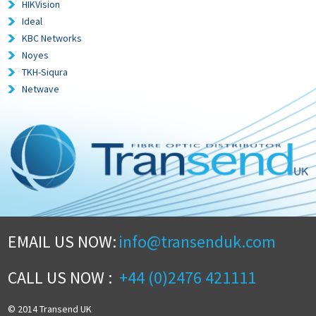
HIKVision
Ideal
KBC Networks
Noyes
TKH-Siqura
Netwave
EMAIL US NOW:
info@transenduk.com
CALL US NOW :
+44 (0)2476 421111
© 2014 Transend UK