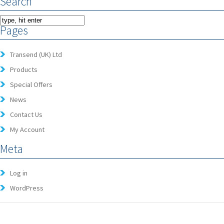
Search
Pages
Transend (UK) Ltd
Products
Special Offers
News
Contact Us
My Account
Meta
Log in
WordPress