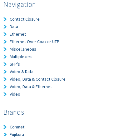
Navigation
Contact Closure
Data
Ethernet
Ethernet Over Coax or UTP
Miscellaneous
Multiplexers
SFP’s
Video & Data
Video, Data & Contact Closure
Video, Data & Ethernet
Video
Brands
Comnet
Fujikura