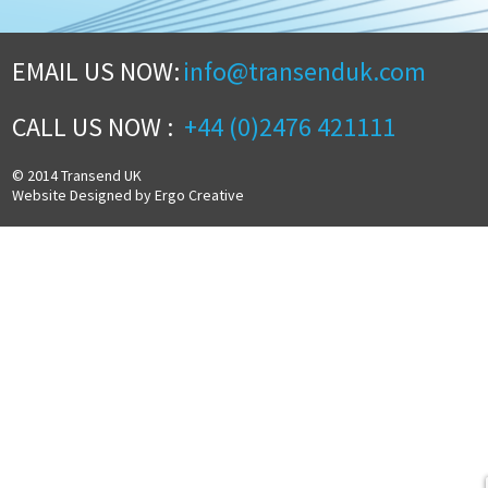
EMAIL US NOW:
info@transenduk.com
CALL US NOW :
+44 (0)2476 421111
© 2014 Transend UK
Website Designed by Ergo Creative