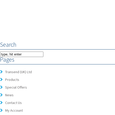
Search
Pages
Transend (UK) Ltd
Products
Special Offers
News
Contact Us
My Account