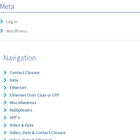
Meta
Log in
WordPress
Navigation
Contact Closure
Data
Ethernet
Ethernet Over Coax or UTP
Miscellaneous
Multiplexers
SFP’s
Video & Data
Video, Data & Contact Closure