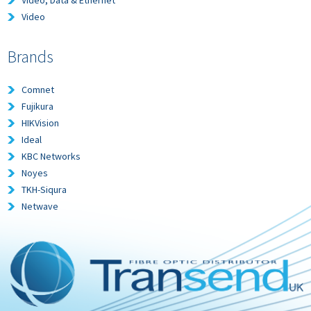
Video, Data & Ethernet
Video
Brands
Comnet
Fujikura
HIKVision
Ideal
KBC Networks
Noyes
TKH-Siqura
Netwave