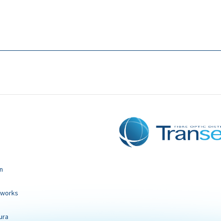
n
tworks
ura