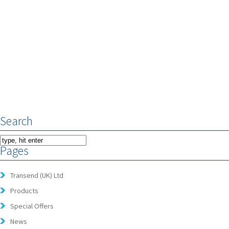
Search
Pages
Transend (UK) Ltd
Products
Special Offers
News