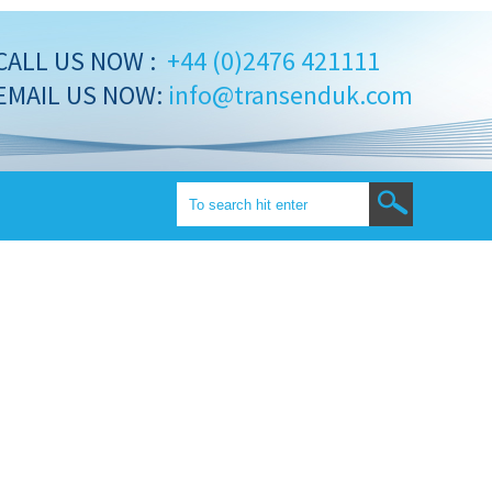
CALL US NOW :
+44 (0)2476 421111
EMAIL US NOW:
info@transenduk.com