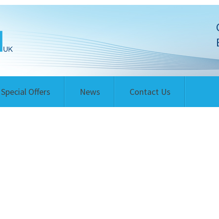
Special Offers
News
Contact Us