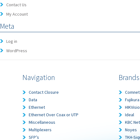
Contact Us
My Account
Meta
Log in
WordPress
Navigation
Brands
Contact Closure
Comnet
Data
Fujikura
Ethernet
HIKVisio
Ethernet Over Coax or UTP
Ideal
Miscellaneous
KBC Ne
Multiplexers
Noyes
SFP’s
TKH-Siq