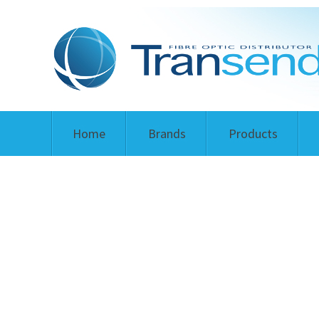
Home
Brands
Products