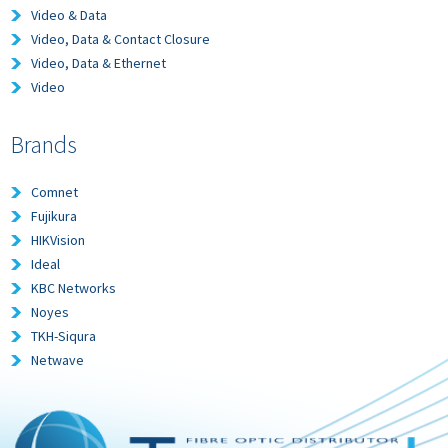
Video & Data
Video, Data & Contact Closure
Video, Data & Ethernet
Video
Brands
Comnet
Fujikura
HIKVision
Ideal
KBC Networks
Noyes
TKH-Siqura
Netwave