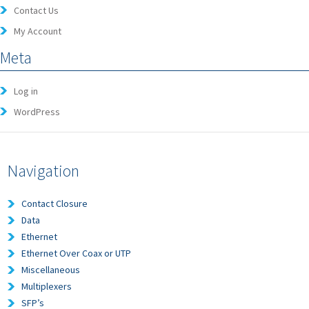
Contact Us
My Account
Meta
Log in
WordPress
Navigation
Contact Closure
Data
Ethernet
Ethernet Over Coax or UTP
Miscellaneous
Multiplexers
SFP’s