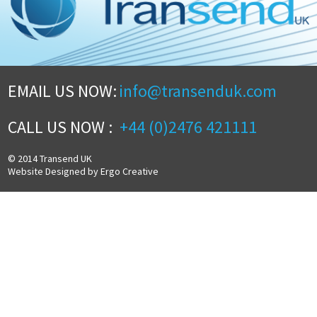
EMAIL US NOW:
info@transenduk.com
CALL US NOW :
+44 (0)2476 421111
© 2014 Transend UK
Website Designed by Ergo Creative