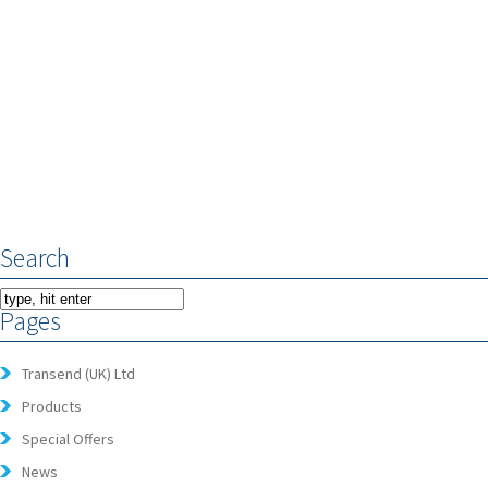
Search
Pages
Transend (UK) Ltd
Products
Special Offers
News