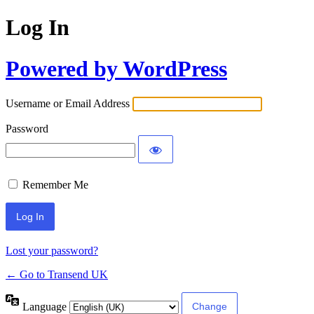
Log In
Powered by WordPress
Username or Email Address
Password
Remember Me
Lost your password?
← Go to Transend UK
Language